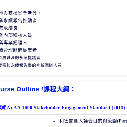
證與審核從業者等。
業永續報告推動者
業永續長
業內部稽核人員
業專業經理人
續管理顧問從業者
發展職涯的永續提議者
責審核永續報告書的查驗團隊人員
urse Outline /課程大綱：
模組
A) AA 1000 Stakeholder Engagement Standard (2015)
-
利害關係人議合目的與範圍(
Pur