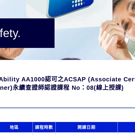
fety.
Ability AA1000認可之ACSAP (Associate Certi
tioner)永續查證師認證課程 No：08(線上授課)
地區
課程時數
開課日期