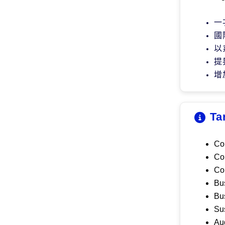
一
國
以
提
增
Ta
Co
C
o
C
o
B
u
Bu
S
u
A
u