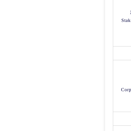
Stak
Corp