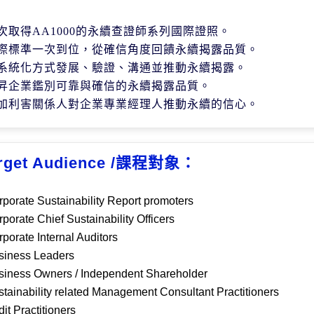
次取得
AA1000
的永續查證師系列國際證照。
際標準一次到位，從確信角度回饋永續揭露品質。
系統化方式發展、驗證、溝通並推動永續揭露。
昇企業鑑別可靠與確信的永續揭露品質。
加利害關係人對企業專業經理人推動永續的信心。
rget Audience /課程對象：
rporate
S
ustainability
R
eport promoter
s
rporate
Chief S
ustainability
Officers
rporate
I
nternal
A
uditor
s
siness Le
aders
siness
O
wner
s
/ Independent Shareholder
stainability
related Management
C
onsultant
P
ractitioners
dit
P
ractitioners