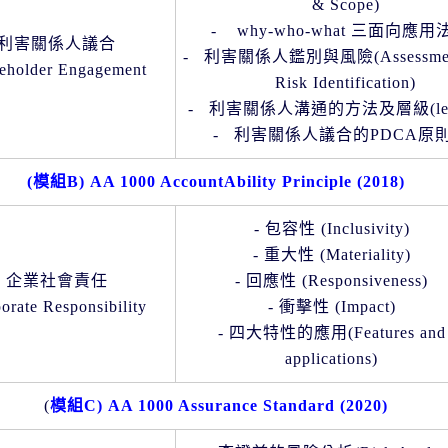
& Scope)
-
why-who-what
三面向應用
利害關係人議合
-
利害關係人鑑別與風險
(
Assessme
eholder Engagement
Risk Identification)
-
利害關係人溝通的方法及層級
(l
-
利害關係人議合的
PDCA
原
(
模組
B) AA 1000 AccountAbility Principle (2018)
-
包容性
(Inclusivity)
-
重大性
(Materiality)
企業社會責任
-
回應性
(Responsiveness)
orate Responsibility
-
衝擊性
(Impact)
-
四大特性的應用(
Features and
applications)
(
模組
C) AA 1000 Assurance Standard (2020)