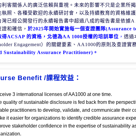
的利害關係人的廣泛信賴與重視。未來的影響不只是企業所揭
能執照、各種受歡迎的永續研討會，以及持續教育的資格維護
台灣已經公開發行的永續報告書中超過八成的報告書是依據
A
查證和確信，
於
2025
年開始實施每一個查證團隊
(Assurance 
取得
ACSAP
的資
格，北德為
AA 1000
授權的培訓單位
，
透過
holder Engagement
）的關鍵要素、
AA1000
的原則及查證實
d Sustainability Assurance Practitioner)
。
urse Benefit /課程效益：
eive 3 international licenses of AA1000 at one time.
 quality of sustainable disclosure is fed back from the perspect
ble practitioners to develop, validate, and communicate their
e it easier for organizations to identify credible assurance expe
rove stakeholder confidence in the expertise of sustainability
ganization.