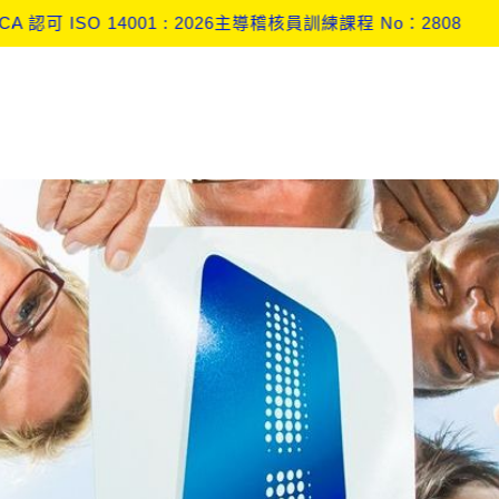
盟 CBAM 監測計畫 (Monitoring Plan) 實戰與查證深度解析工