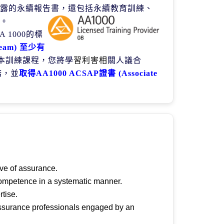
露的永續報告書，還包括永續教育訓練、
。
 A 1000
的標
team)
至少有
本訓練課程，您將學
習利害相
關人議合
務，並
取得
AA1000 ACSAP
證書
(Associate
ive of assurance.
 competence in a systematic manner.
rtise.
 assurance professionals engaged by an