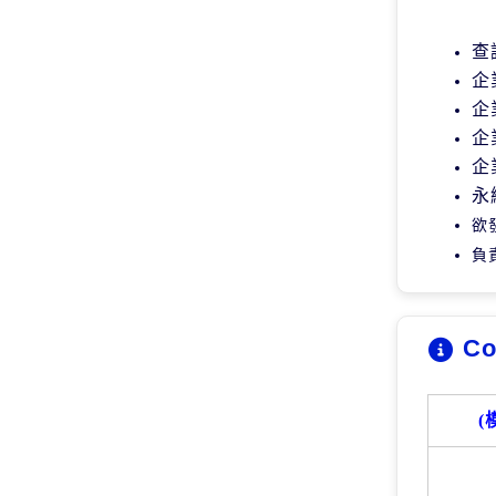
查
企
企
企
企
永
欲
負
Co
(