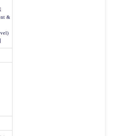
法
nt &
evel)
則