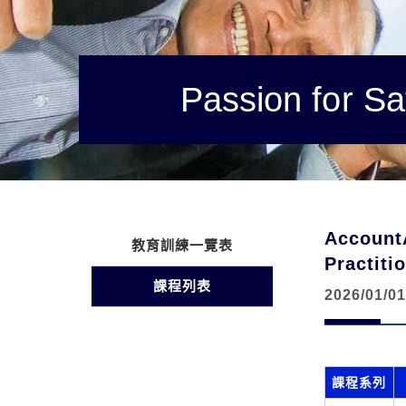
Passion for Sa
Account
教育訓練一覽表
Practi
課程列表
2026/01/01
課程系列