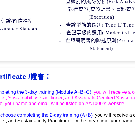
-
查證前的風險分析
(
Risk Analys
-
執行查證
(
查證計畫、資料查
(Execution)
保證
/
確信標準
-
查證型態的區別
( Type 1/ Type
ssurance Standard
-
查證等級的選用
( Moderate/Hi
-
查證聲明書的陳述原則
(
Assura
Statement)
rtificate /證書：
mpleting the 
3-day t
raining
 (Module A+B+C)
, 
you will receive a ce
ner, Sustainability Practitioner, and Associate Certified Sustaina
, your name and email will be listed on 
AA1000
’
s website. 
u choose
completing
 the 
2
-day 
t
raining
 (A+B)
, you will receive a c
ner, 
and 
Sustainability Practitioner.
In the meantime, your name 