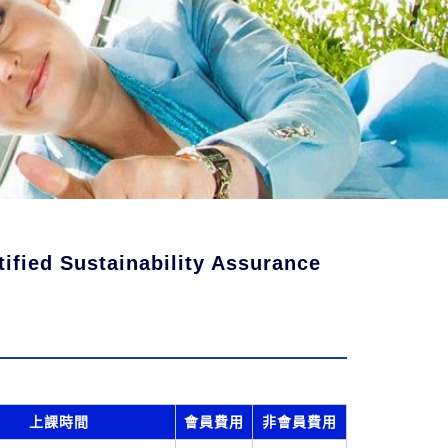
fied Sustainability Assurance
上課時間
會員費用
非會員費用