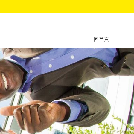
作坊
回首頁