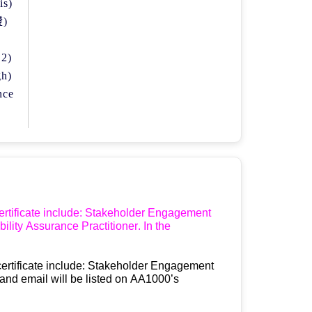
is)
證
)
 2)
gh)
nce
rtificate 
include
: Stakeholder Engagement 
bility Assurance Practitioner.
 In the 
ertificate 
include
: Stakeholder Engagement 
and email will be listed on AA1000
’
s 