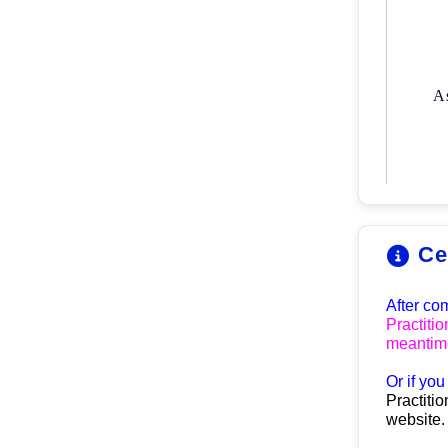
A
Ce
After co
Practitio
meantime
O
r if yo
Practitio
website.