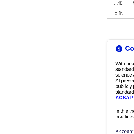
其他
其他
Co
With 
nea
standard 
science 
At presen
publicly
standard
ACSAP f
In this t
practice
Account