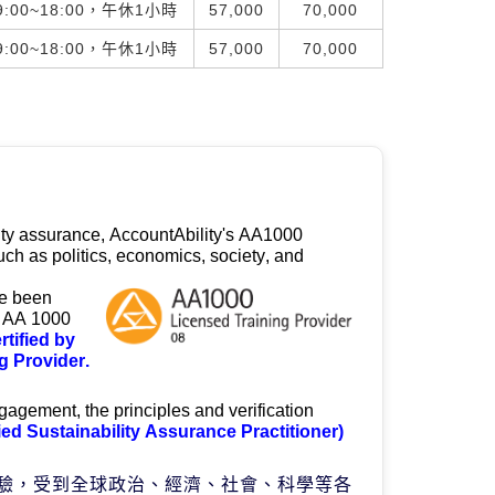
:00~18:00，午休1小時
57,000
70,000
:00~18:00，午休1小時
57,000
70,000
ity assurance, 
AccountAbility's
 AA1000 
ch as politics, economics, society, and 
e been 
e AA 1000 
rtified by 
 Provider.
gagement, the principles and verification 
ied Sustainability Assurance Practitioner)
驗，受到全球政治、經濟、社會、科學等各