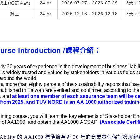
線上(確定開課)
24 hr
2026.07.27 - 2026.07.29
3天，9
線上
24 hr
2026.12.16 - 2026.12.18
3天，9
urse Introduction /課程介紹：
rly 30
 years of experience in the development of business liabil
is widely trusted and valued by stakeholders in various fields su
around the world. 
t, more than eighty percent of the sustainability reports that hav
 published in Taiwan are verified and confirmed according to th
, and
 at least one member of each assurance tea
m will b
e ce
rom 2025, and TUV NORD is an AA 1000 authorized training
raining course, you will learn the key elements of Stakeholder En
s of AA1000, and obtain the AA1000 
ACSAP 
(
Associate Certif
Ability
的
AA1000
標準擁有近
30
年的商業責任保証發展經