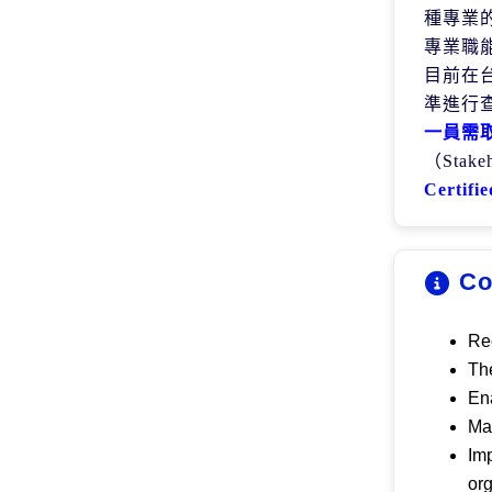
種專業
專業職
目前在
準進行
一員需
（
Stake
Certifie
Co
Rec
The
Ena
Mak
Imp
or